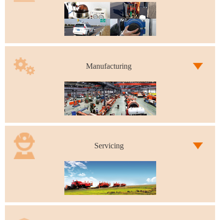
Manufacturing
Servicing