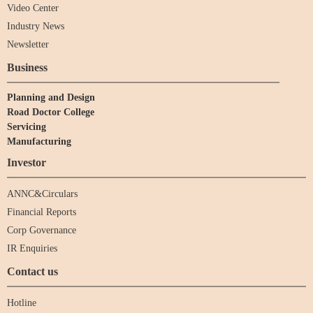
Video Center
Industry News
Newsletter
Business
Planning and Design
Road Doctor College
Servicing
Manufacturing
Investor
ANNC&Circulars
Financial Reports
Corp Governance
IR Enquiries
Contact us
Hotline