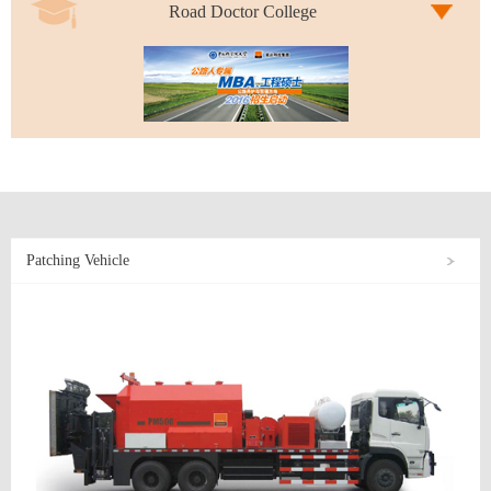
Road Doctor College
Patching Vehicle