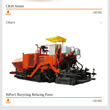
CR18 Slotter
+
MORE
Others
HiPav5 Recycling Refacing Paver
+
MORE