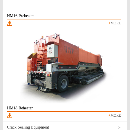
HM16 Preheater
+
MORE
HM18 Reheater
+
MORE
Crack Sealing Equipment