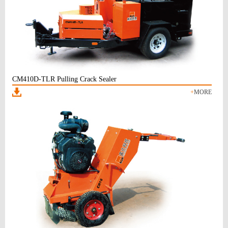
CM410D-TLR Pulling Crack Sealer
+
MORE