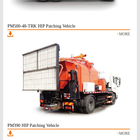
PM500-48-TRK HIP Patching Vehicle
+
MORE
PM390 HIP Patching Vehicle
+
MORE