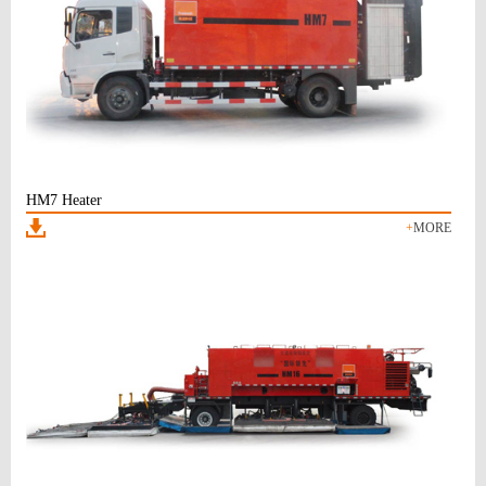
HM7 Heater
+
MORE