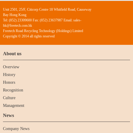
Unit 2501, 25/F, Citicorp Centre 18 Whitfield Road, Causeway
Bay Hong Kong
Tel: (852) 23309600 Fax: (852) 23637987 Email: sales-
hk@freetech.com.hk
Freetech Road Recycling Technology (Holdings) Limited
Copyright © 2014 all rights reserved
About us
Overview
History
Honors
Recognition
Culture
Management
News
Company News