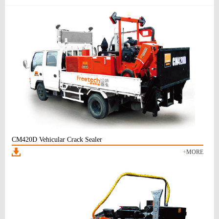
CM420D Vehicular Crack Sealer
+
MORE