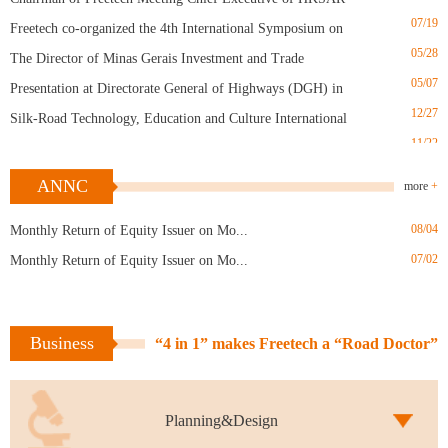
07/19
Freetech co-organized the 4th International Symposium on
05/28
Transportation Infrastructure in Jinan
The Director of Minas Gerais Investment and Trade
05/07
Promotion Agency in Brazil visited the plant in May
Presentation at Directorate General of Highways (DGH) in
12/27
Taiwan
Silk-Road Technology, Education and Culture International
11/22
Forum (Nanjing Summit)
“Road Doctor” Cured Rutting on Airport Runway
10/29
“Road Doctor” Appreciated by Maoming Authorities
ANNC
more
+
05/10
Research and Application of Hot In-Place Recycling
04/09
08/04
Monthly Return of Equity Issuer on Mo...
Technology for Asphalt Pavement
Road Doctor Refreshing Anhui Province
02/11
07/02
Monthly Return of Equity Issuer on Mo...
“Road Doctor” Works Well in Winter
12/07
Chairman of Freetech Meeting Chief Executive of HKSAR
07/19
Freetech co-organized the 4th International Symposium on
Business
“4 in 1” makes Freetech a “Road Doctor”
05/28
Transportation Infrastructure in Jinan
The Director of Minas Gerais Investment and Trade
Promotion Agency in Brazil visited the plant in May
Planning&Design