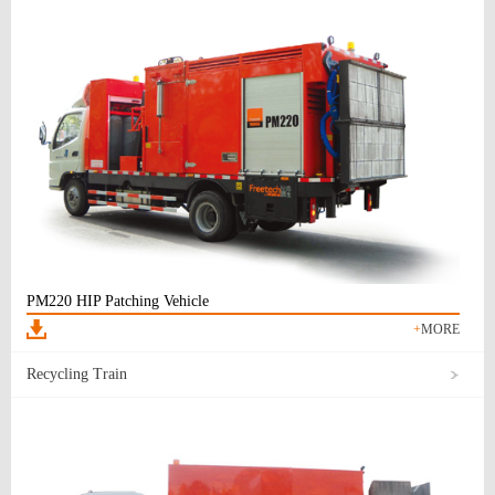
PM220 HIP Patching Vehicle
+
MORE
Recycling Train